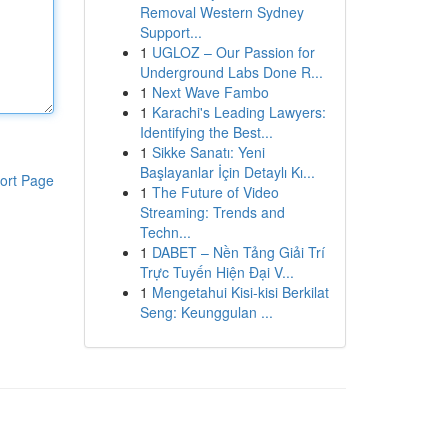
Removal Western Sydney
Support...
1
UGLOZ – Our Passion for
Underground Labs Done R...
1
Next Wave Fambo
1
Karachi's Leading Lawyers:
Identifying the Best...
1
Sikke Sanatı: Yeni
Başlayanlar İçin Detaylı Kı...
ort Page
1
The Future of Video
Streaming: Trends and
Techn...
1
DABET – Nền Tảng Giải Trí
Trực Tuyến Hiện Đại V...
1
Mengetahui Kisi-kisi Berkilat
Seng: Keunggulan ...