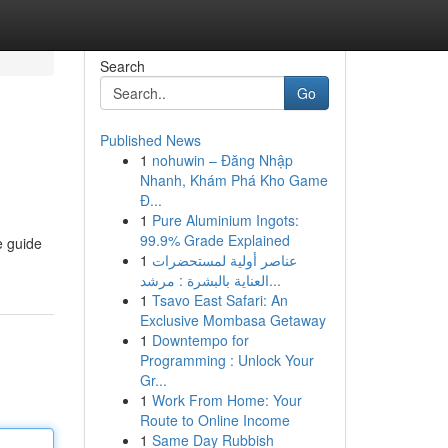
Search
Go
Published News
1
nohuwin – Đăng Nhập
Nhanh, Khám Phá Kho Game
Đ...
1
Pure Aluminium Ingots:
99.9% Grade Explained
e guide
1
عناصر أولية لمستحضرات
العناية بالبشرة : مرشد...
1
Tsavo East Safari: An
Exclusive Mombasa Getaway
1
Downtempo for
Programming : Unlock Your
Gr...
1
Work From Home: Your
Route to Online Income
1
Same Day Rubbish