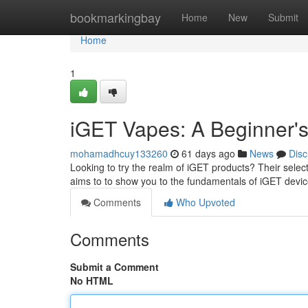
Home
bookmarkingbay
Home
New
Submit
Home
1
iGET Vapes: A Beginner'
mohamadhcuy133260
61 days ago
News
Disc
Looking to try the realm of iGET products? Their select
aims to to show you to the fundamentals of iGET devic
Comments
Who Upvoted
Comments
Submit a Comment
No HTML