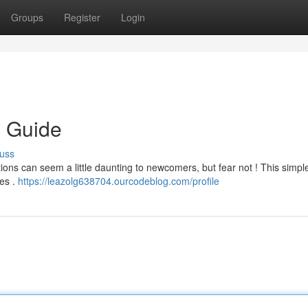
Groups
Register
Login
s Guide
uss
ions can seem a little daunting to newcomers, but fear not ! This simpl
es .
https://leazolg638704.ourcodeblog.com/profile