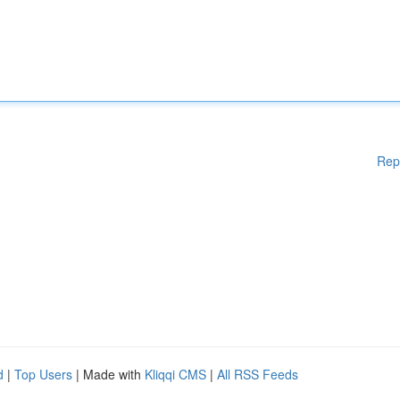
Rep
d
|
Top Users
| Made with
Kliqqi CMS
|
All RSS Feeds