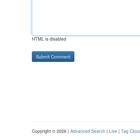
HTML is disabled
Copyright © 2026 |
Advanced Search
|
Live
|
Tag Clou