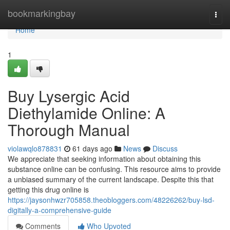
Home
bookmarkingbay
Togg
navi
Home
1
Buy Lysergic Acid
Diethylamide Online: A
Thorough Manual
violawqlo878831
61 days ago
News
Discuss
We appreciate that seeking information about obtaining this
substance online can be confusing. This resource aims to provide
a unbiased summary of the current landscape. Despite this that
getting this drug online is
https://jaysonhwzr705858.theobloggers.com/48226262/buy-lsd-
digitally-a-comprehensive-guide
Comments
Who Upvoted