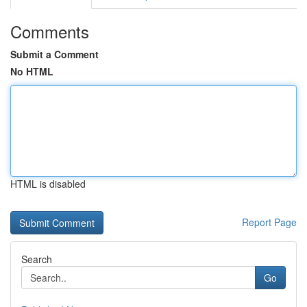
Comments
Submit a Comment
No HTML
HTML is disabled
Report Page
Search
Go