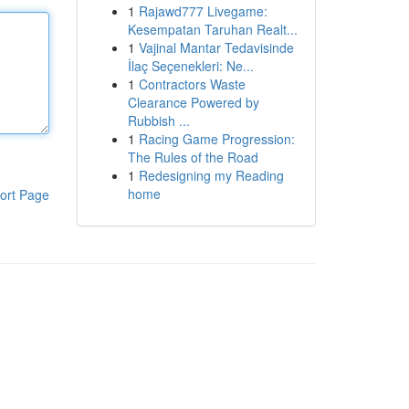
1
Rajawd777 Livegame:
Kesempatan Taruhan Realt...
1
Vajinal Mantar Tedavisinde
İlaç Seçenekleri: Ne...
1
Contractors Waste
Clearance Powered by
Rubbish ...
1
Racing Game Progression:
The Rules of the Road
1
Redesigning my Reading
home
ort Page