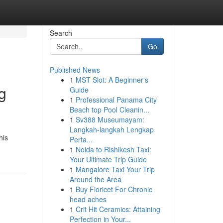
Search
Go
Published News
1
MST Slot: A Beginner's
g
Guide
1
Professional Panama City
Beach top Pool Cleanin...
1
Sv388 Museumayam:
Langkah-langkah Lengkap
his
Perta...
1
Noida to Rishikesh Taxi:
Your Ultimate Trip Guide
1
Mangalore Taxi Your Trip
Around the Area
1
Buy Fioricet For Chronic
head aches
1
Crit Hit Ceramics: Attaining
Perfection in Your...