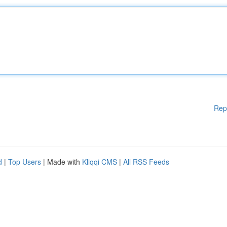
Rep
d
|
Top Users
| Made with
Kliqqi CMS
|
All RSS Feeds