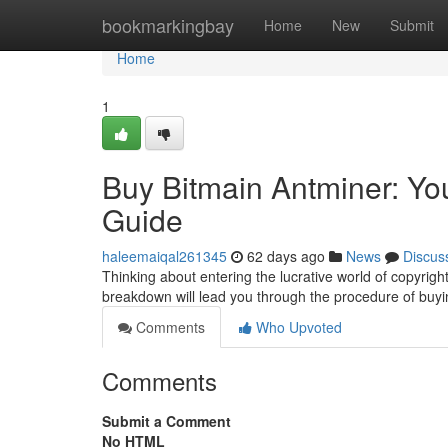
Home
bookmarkingbay
Home
New
Submit
Home
1
Buy Bitmain Antminer: You
Guide
haleemaiqal261345
62 days ago
News
Discus
Thinking about entering the lucrative world of copyright
breakdown will lead you through the procedure of buy
Comments
Who Upvoted
Comments
Submit a Comment
No HTML