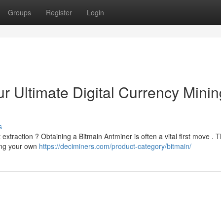
Groups
Register
Login
r Ultimate Digital Currency Minin
s
 extraction ? Obtaining a Bitmain Antminer is often a vital first move . T
ing your own
https://deciminers.com/product-category/bitmain/