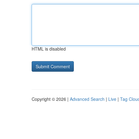
HTML is disabled
Copyright © 2026 |
Advanced Search
|
Live
|
Tag Clou