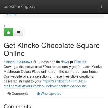
Home
bookmarkingbay
Togg
navi
Home
1
Get Kinoko Chocolate Square
Online
elaineeuav905049
62 days ago
News
Discuss
Craving a distinctive treat? You're can easily get fantastic Kinoko
Mushroom Cocoa Piece online from the comfort of your house.
Our website offers a selection of these irresistible creations,
delivered straight to your
https://sahiltbgh347771.blog-
mall.com/42424806/order-kinoko-chocolate-bar-online
Comments
Who Upvoted
Comments