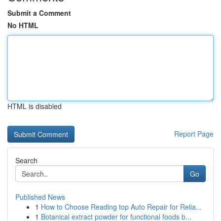
Submit a Comment
No HTML
HTML is disabled
Report Page
Search
Go
Published News
1
How to Choose Reading top Auto Repair for Relia...
1
Botanical extract powder for functional foods b...