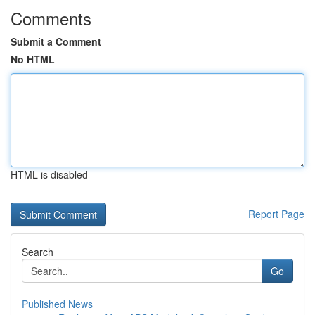
Comments
Submit a Comment
No HTML
HTML is disabled
Report Page
Search
Go
Published News