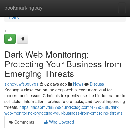
Home
bookmarkingbay
Togg
navi
Home
1
Dark Web Monitoring:
Protecting Your Business from
Emerging Threats
sidneyuwfs333731
62 days ago
News
Discuss
Keeping a close eye on the deep web is ever more vital for
modern businesses. Criminals frequently use the hidden nature to
sell stolen information , orchestrate attacks, and reveal impending
threats.
https://jadapmyd887994.mdkblog.com/47795688/dark-
web-monitoring-protecting-your-business-from-emerging-threats
Comments
Who Upvoted