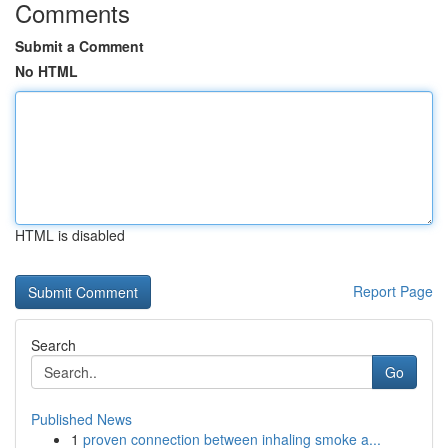
Comments
Submit a Comment
No HTML
HTML is disabled
Report Page
Search
Go
Published News
1
proven connection between inhaling smoke a...