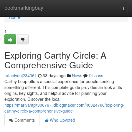
Home
bookmarkingbay
Togg
navi
Home
1
Exploring Carthy Circle: A
Comprehensive Guide
rafaelvqoj234361
63 days ago
News
Discuss
Carthy Loop offers a special experience for people seeking
something different. This complete guide provides an look at its
origins, key sights, and helpful advice for planning your
exploration. Discover the local
https://mariyahtjxt306767.idblogmaker.com/40324760/exploring-
carthy-circle-a-comprehensive-guide
Comments
Who Upvoted