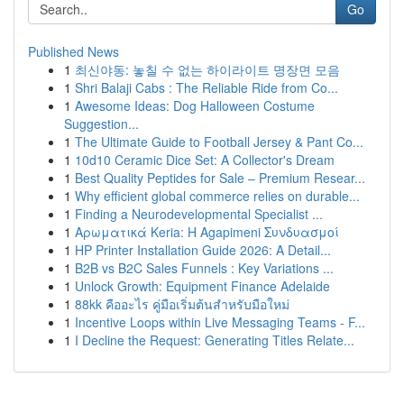
Go
Published News
1
최신야동: 놓칠 수 없는 하이라이트 명장면 모음
1
Shri Balaji Cabs : The Reliable Ride from Co...
1
Awesome Ideas: Dog Halloween Costume
Suggestion...
1
The Ultimate Guide to Football Jersey & Pant Co...
1
10d10 Ceramic Dice Set: A Collector's Dream
1
Best Quality Peptides for Sale – Premium Resear...
1
Why efficient global commerce relies on durable...
1
Finding a Neurodevelopmental Specialist ...
1
Αρωματικά Keria: Η Agapimeni Συνδυασμοί
1
HP Printer Installation Guide 2026: A Detail...
1
B2B vs B2C Sales Funnels : Key Variations ...
1
Unlock Growth: Equipment Finance Adelaide
1
88kk คืออะไร คู่มือเริ่มต้นสำหรับมือใหม่
1
Incentive Loops within Live Messaging Teams - F...
1
I Decline the Request: Generating Titles Relate...