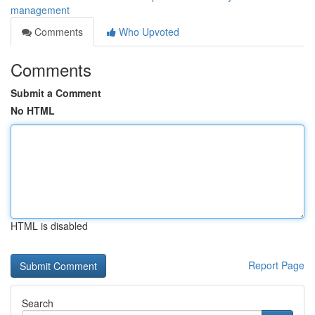
management
Comments
Who Upvoted
Comments
Submit a Comment
No HTML
HTML is disabled
Report Page
Search