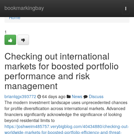
Home
bookmarkingbay
Togg
navi
Home
1
Checking out international
markets for boosted portfolio
performance and risk
management
brianlqgx393772
64 days ago
News
Discuss
The modern investment landscape uses unprecedented chances
for profile diversification across international markets. Advanced
financiers significantly acknowledge the significance of looking
beyond residential limits to
https://joshweim485757.verybigblog.com/40434880/checking-out-
worldwide-markets-for-boosted-portfolio-efficiency-and-threat-