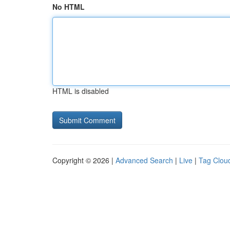
No HTML
HTML is disabled
Copyright © 2026 |
Advanced Search
|
Live
|
Tag Clou