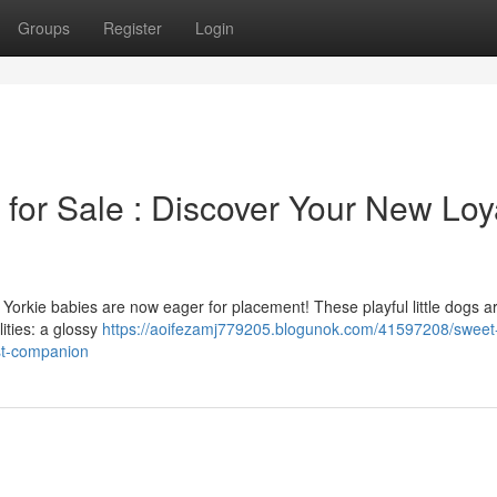
Groups
Register
Login
for Sale : Discover Your New Loy
l Yorkie babies are now eager for placement! These playful little dogs a
ities: a glossy
https://aoifezamj779205.blogunok.com/41597208/sweet
est-companion