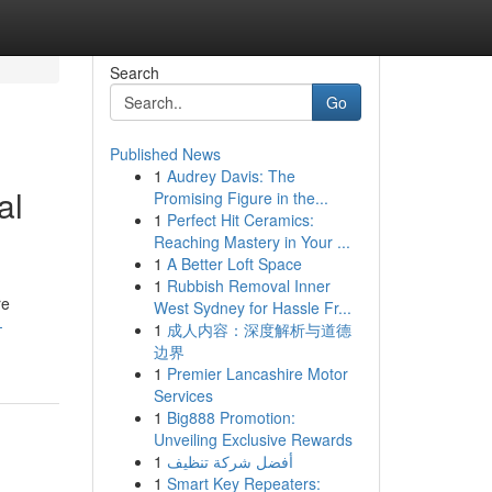
Search
Go
Published News
1
Audrey Davis: The
al
Promising Figure in the...
1
Perfect Hit Ceramics:
Reaching Mastery in Your ...
1
A Better Loft Space
1
Rubbish Removal Inner
re
West Sydney for Hassle Fr...
-
1
成人内容：深度解析与道德
边界
1
Premier Lancashire Motor
Services
1
Big888 Promotion:
Unveiling Exclusive Rewards
1
أفضل شركة تنظيف
1
Smart Key Repeaters: