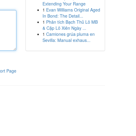
Extending Your Range
1
Evan Williams Original Aged
In Bond: The Detail...
1
Phân tích Bạch Thủ Lô MB
& Cặp Lô Xiên Ngày ...
1
Camiones grúa pluma en
Sevilla: Manual exhaus...
ort Page