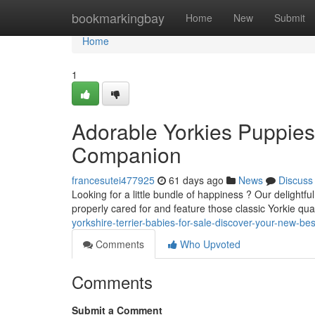
Home
bookmarkingbay
Home
New
Submit
Home
1
Adorable Yorkies Puppies 
Companion
francesutei477925
61 days ago
News
Discuss
Looking for a little bundle of happiness ? Our delightfu
properly cared for and feature those classic Yorkie qual
yorkshire-terrier-babies-for-sale-discover-your-new-b
Comments
Who Upvoted
Comments
Submit a Comment