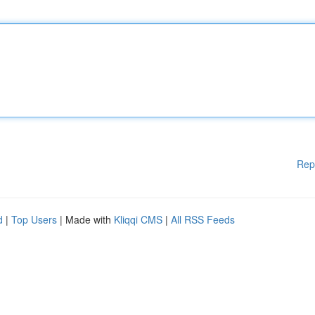
Rep
d
|
Top Users
| Made with
Kliqqi CMS
|
All RSS Feeds