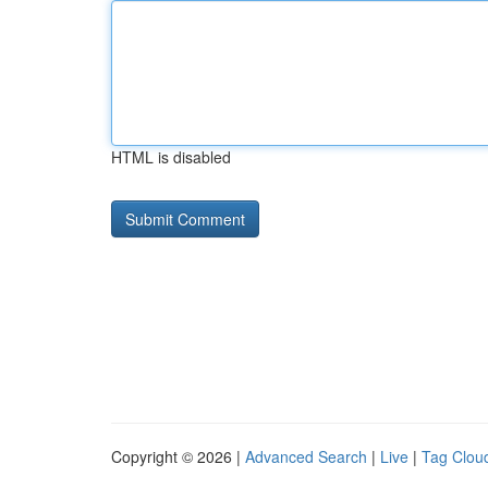
HTML is disabled
Copyright © 2026 |
Advanced Search
|
Live
|
Tag Clou