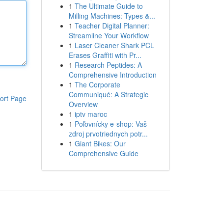
1
The Ultimate Guide to
Milling Machines: Types &...
1
Teacher Digital Planner:
Streamline Your Workflow
1
Laser Cleaner Shark PCL
Erases Graffiti with Pr...
1
Research Peptides: A
Comprehensive Introduction
1
The Corporate
Communiqué: A Strategic
ort Page
Overview
1
iptv maroc
1
Poľovnícky e-shop: Vaš
zdroj prvotriednych potr...
1
Giant Bikes: Our
Comprehensive Guide