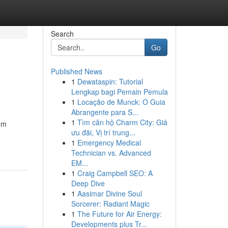
Search
Go
Published News
1
Dewataspin: Tutorial
Lengkap bagi Pemain Pemula
1
Locação de Munck: O Guia
Abrangente para S...
1
Tìm căn hộ Charm City: Giá
rom
ưu đãi, Vị trí trung...
1
Emergency Medical
Technician vs. Advanced
EM...
1
Craig Campbell SEO: A
Deep Dive
1
Aasimar Divine Soul
Sorcerer: Radiant Magic
1
The Future for Air Energy:
Developments plus Tr...