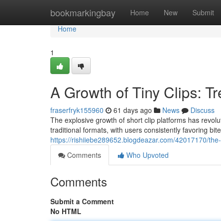
Home
bookmarkingbay
Home
New
Submit
Home
1
A Growth of Tiny Clips: T
fraserfryk155960
61 days ago
News
Discuss
The explosive growth of short clip platforms has revol
traditional formats, with users consistently favoring bi
https://rishiiebe289652.blogdeazar.com/42017170/the-a
Comments
Who Upvoted
Comments
Submit a Comment
No HTML