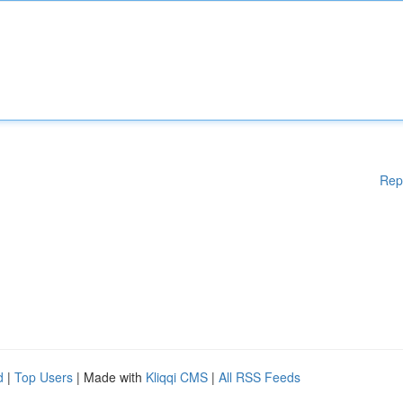
Rep
d
|
Top Users
| Made with
Kliqqi CMS
|
All RSS Feeds