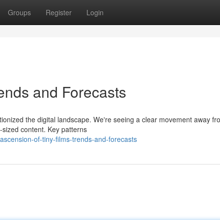
Groups
Register
Login
rends and Forecasts
utionized the digital landscape. We're seeing a clear movement away f
te-sized content. Key patterns
scension-of-tiny-films-trends-and-forecasts