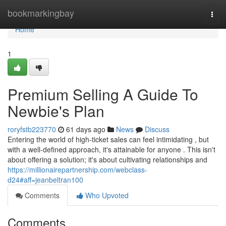
Home
bookmarkingbay
Togg
navi
Home
1
Premium Selling A Guide To
Newbie's Plan
roryfstb223770
61 days ago
News
Discuss
Entering the world of high-ticket sales can feel intimidating , but
with a well-defined approach, it's attainable for anyone . This isn't
about offering a solution; it's about cultivating relationships and
https://millionairepartnership.com/webclass-
d24#aff=jeanbeltran100
Comments
Who Upvoted
Comments