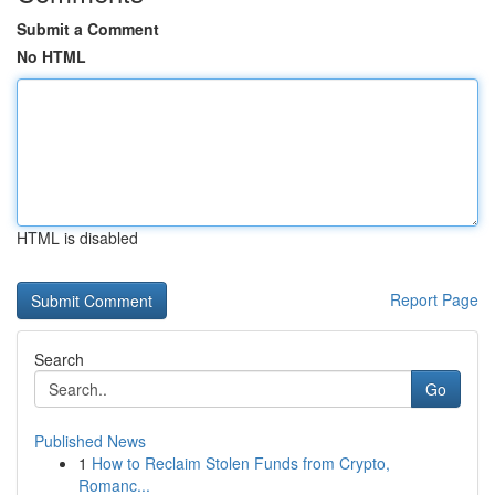
Submit a Comment
No HTML
HTML is disabled
Report Page
Search
Go
Published News
1
How to Reclaim Stolen Funds from Crypto,
Romanc...