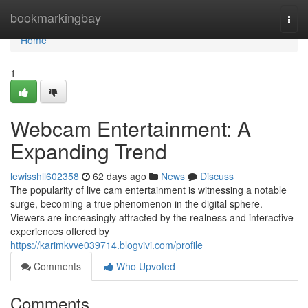
Home
bookmarkingbay
Togg
navi
Home
1
Webcam Entertainment: A
Expanding Trend
lewisshll602358
62 days ago
News
Discuss
The popularity of live cam entertainment is witnessing a notable
surge, becoming a true phenomenon in the digital sphere.
Viewers are increasingly attracted by the realness and interactive
experiences offered by
https://karimkvve039714.blogvivi.com/profile
Comments
Who Upvoted
Comments