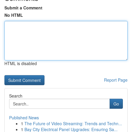
Submit a Comment
No HTML
HTML is disabled
Report Page
Search
Go
Published News
1
The Future of Video Streaming: Trends and Techn...
1
Bay City Electrical Panel Upgrades: Ensuring Sa...