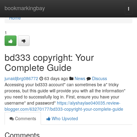
Home
bookmarkingbay
Togg
navi
Home
1
bd333 copyright: Your
Complete Guide
junaidjbrg086772
63 days ago
News
Discuss
Accessing your bd333 account" can sometimes be a" tricky
process, but this guide will provide you with all the information"
you need to successfully log in. First, ensure you have your
username" and password"
https://alyshaylae040035.review-
blogger.com/63270177/bd333-copyright-your-complete-guide
Comments
Who Upvoted
Comments