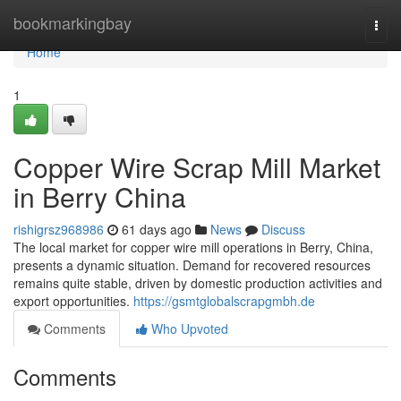
Home
bookmarkingbay
Togg
navi
Home
1
Copper Wire Scrap Mill Market
in Berry China
rishigrsz968986
61 days ago
News
Discuss
The local market for copper wire mill operations in Berry, China,
presents a dynamic situation. Demand for recovered resources
remains quite stable, driven by domestic production activities and
export opportunities.
https://gsmtglobalscrapgmbh.de
Comments
Who Upvoted
Comments