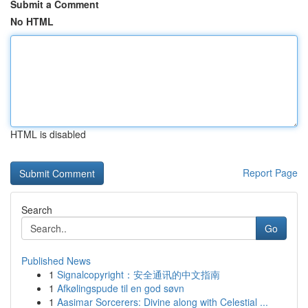
Submit a Comment
No HTML
HTML is disabled
Report Page
Search
Go
Published News
1
Signalcopyright：安全通讯的中文指南
1
Afkølingspude til en god søvn
1
Aasimar Sorcerers: Divine along with Celestial ...