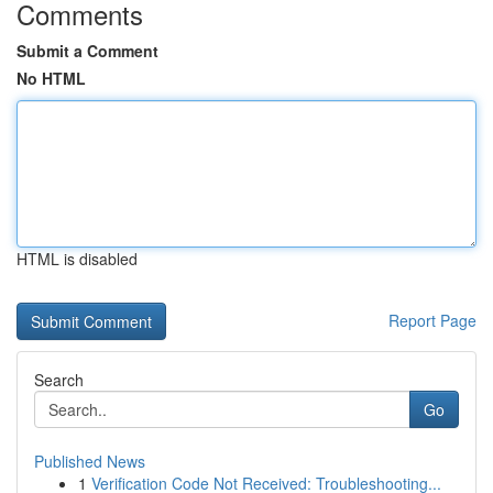
Comments
Submit a Comment
No HTML
HTML is disabled
Report Page
Search
Go
Published News
1
Verification Code Not Received: Troubleshooting...