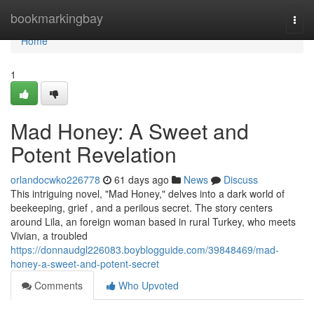
Home
bookmarkingbay
Togg
navi
Home
1
Mad Honey: A Sweet and
Potent Revelation
orlandocwko226778
61 days ago
News
Discuss
This intriguing novel, "Mad Honey," delves into a dark world of
beekeeping, grief , and a perilous secret. The story centers
around Lila, an foreign woman based in rural Turkey, who meets
Vivian, a troubled
https://donnaudgl226083.boyblogguide.com/39848469/mad-
honey-a-sweet-and-potent-secret
Comments
Who Upvoted