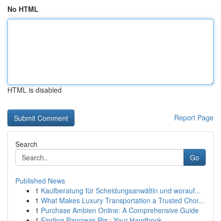
No HTML
HTML is disabled
Report Page
Search
Go
Published News
1
Kaufberatung für Scheidungsanwältin und worauf...
1
What Makes Luxury Transportation a Trusted Choi...
1
Purchase Ambien Online: A Comprehensive Guide
1
Finding Pancreas Pig : Your Handbook