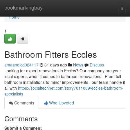
Home
bookmarkingbay
Togg
navi
Home
1
Bathroom Fitters Eccles
amaanqjcq924117
61 days ago
News
Discuss
Looking for expert renovators in Eccles? Our company are your
local experts when it comes to bathroom renovations . From full
bathroom installations to minor improvements , our team handle it
all with
https://socialtechnet.com/story7011089/eccles-bathroom-
specialists
Comments
Who Upvoted
Comments
Submit a Comment