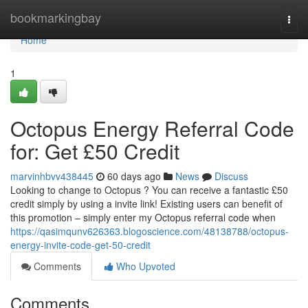
Home
bookmarkingbay
Togg
navi
Home
1
Octopus Energy Referral Code
for: Get £50 Credit
marvinhbvv438445
60 days ago
News
Discuss
Looking to change to Octopus ? You can receive a fantastic £50
credit simply by using a invite link! Existing users can benefit of
this promotion – simply enter my Octopus referral code when
https://qasimqunv626363.blogoscience.com/48138788/octopus-
energy-invite-code-get-50-credit
Comments
Who Upvoted
Comments