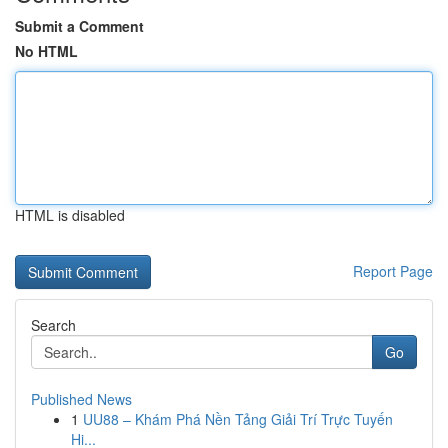
Submit a Comment
No HTML
HTML is disabled
Report Page
Search
Go
Published News
1
UU88 – Khám Phá Nền Tảng Giải Trí Trực Tuyến
Hi...