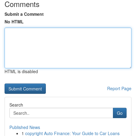
Comments
Submit a Comment
No HTML
HTML is disabled
Report Page
Search
Go
Published News
1
copyright Auto Finance: Your Guide to Car Loans