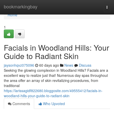
Home
bookmarkingbay
Togg
navi
Home
1
Facials in Woodland Hills: Your
Guide to Radiant Skin
jaysonhqvz075096
60 days ago
News
Discuss
Seeking the glowing complexion in Woodland Hills? Facials are a
excellent way to realize just that! Numerous day spas throughout
the area offer an array of skin revitalizing procedures, from
traditional
https://larissagidf822680.bloggosite.com/49555412/facials-in-
woodland-hills-your-guide-to-radiant-skin
Comments
Who Upvoted