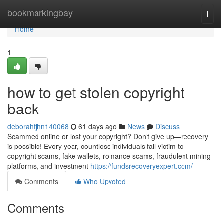
Home
bookmarkingbay
Togg
navi
Home
1
how to get stolen copyright
back
deborahfjhn140068
61 days ago
News
Discuss
Scammed online or lost your copyright? Don’t give up—recovery
is possible! Every year, countless individuals fall victim to
copyright scams, fake wallets, romance scams, fraudulent mining
platforms, and investment
https://fundsrecoveryexpert.com/
Comments
Who Upvoted
Comments