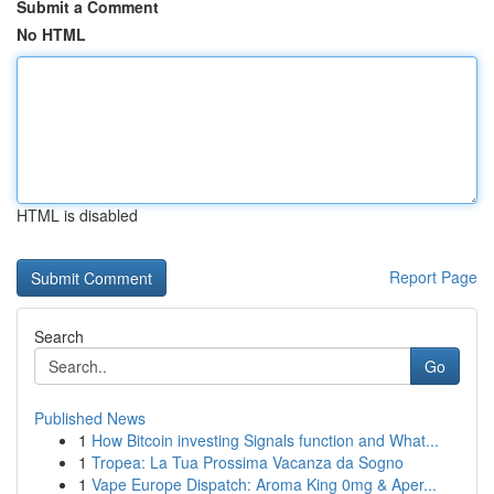
Submit a Comment
No HTML
HTML is disabled
Report Page
Search
Go
Published News
1
How Bitcoin investing Signals function and What...
1
Tropea: La Tua Prossima Vacanza da Sogno
1
Vape Europe Dispatch: Aroma King 0mg & Aper...