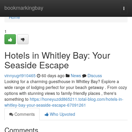
Home
bookmarkingbay
Togg
navi
Home
1
Hotels in Whitley Bay: Your
Seaside Escape
vinnyugrt910465
60 days ago
News
Discuss
Looking for a charming guesthouse in Whitley Bay? Explore a
wide range of lodging perfect for your beach getaway . From cozy
options with stunning views to family-friendly places , there's
something to
https://honeyuzdd865211.total-blog.com/hotels-in-
whitley-bay-your-seaside-escape-67091261
Comments
Who Upvoted
Comments