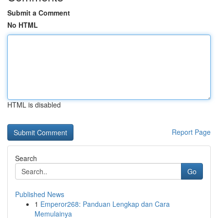
Submit a Comment
No HTML
HTML is disabled
Report Page
Search
Go
Published News
1
Emperor268: Panduan Lengkap dan Cara
Memulainya