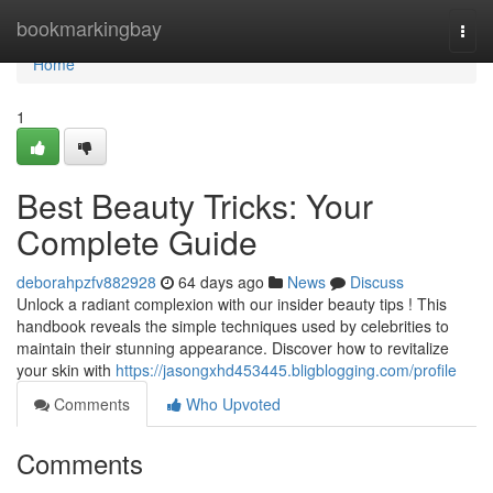
Home
bookmarkingbay
Togg
navi
Home
1
Best Beauty Tricks: Your
Complete Guide
deborahpzfv882928
64 days ago
News
Discuss
Unlock a radiant complexion with our insider beauty tips ! This
handbook reveals the simple techniques used by celebrities to
maintain their stunning appearance. Discover how to revitalize
your skin with
https://jasongxhd453445.bligblogging.com/profile
Comments
Who Upvoted
Comments