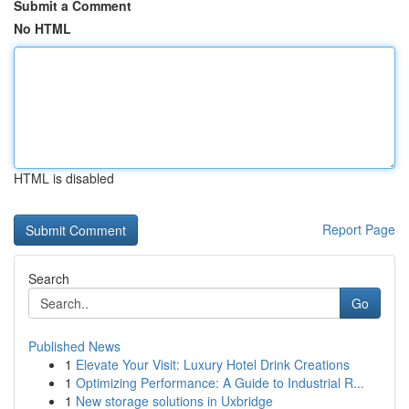
Submit a Comment
No HTML
HTML is disabled
Report Page
Search
Go
Published News
1
Elevate Your Visit: Luxury Hotel Drink Creations
1
Optimizing Performance: A Guide to Industrial R...
1
New storage solutions in Uxbridge