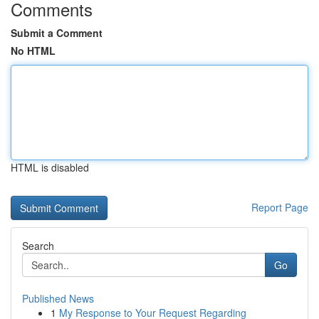
Comments
Submit a Comment
No HTML
HTML is disabled
Report Page
Search
Go
Published News
1
My Response to Your Request Regarding