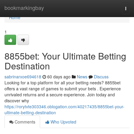
Home
bookmarkingbay
Togg
navi
Home
1
8855bet: Your Ultimate Betting
Destination
sabrinarxoe694618
60 days ago
News
Discuss
Looking for a top platform for all your betting needs? 8855bet
offers a vast range of games to submit your bets . Experience
unrivaled returns and a secure experience. Join today and
discover why
https://rorytvte303346.oblogation.com/40217435/8855bet-your-
ultimate-betting-destination
Comments
Who Upvoted