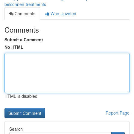
belconnen-treatments
Comments
Who Upvoted
Comments
Submit a Comment
No HTML
HTML is disabled
Report Page
Search