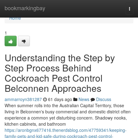
Home
bookmarkingbay
Togg
navi
Home
1
Understanding the Step by
Step Process Behind
Cockroach Pest Control
Belconnen Approaches
ammarroyn381287
61 days ago
News
Discuss
When summer rolls into the Australian Capital Territory, those
living in Belconnen's busy commercial and domestic district often
experience a common yet disturbing concern. Shadowy nooks,
kitchen cabinets, and bathroom
https://aronbgnx677416.thenerdsblog.com/47759341/keeping-
family-pets-and-kid-safe-during-cockroach-pest-control-