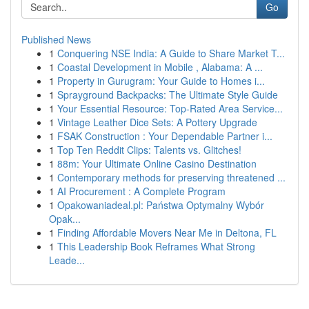
Go
Published News
1
Conquering NSE India: A Guide to Share Market T...
1
Coastal Development in Mobile , Alabama: A ...
1
Property in Gurugram: Your Guide to Homes i...
1
Sprayground Backpacks: The Ultimate Style Guide
1
Your Essential Resource: Top-Rated Area Service...
1
Vintage Leather Dice Sets: A Pottery Upgrade
1
FSAK Construction : Your Dependable Partner i...
1
Top Ten Reddit Clips: Talents vs. Glitches!
1
88m: Your Ultimate Online Casino Destination
1
Contemporary methods for preserving threatened ...
1
AI Procurement : A Complete Program
1
Opakowaniadeal.pl: Państwa Optymalny Wybór
Opak...
1
Finding Affordable Movers Near Me in Deltona, FL
1
This Leadership Book Reframes What Strong
Leade...