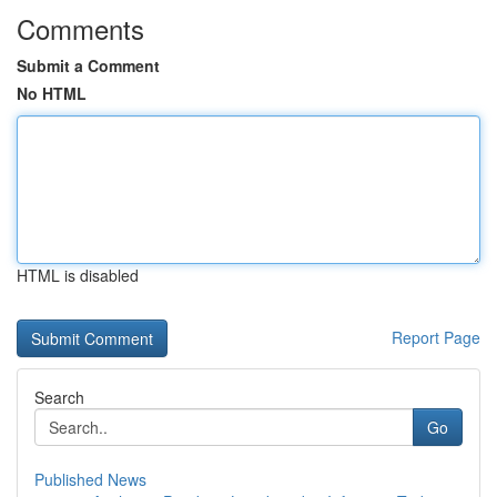
Comments
Submit a Comment
No HTML
HTML is disabled
Report Page
Search
Go
Published News