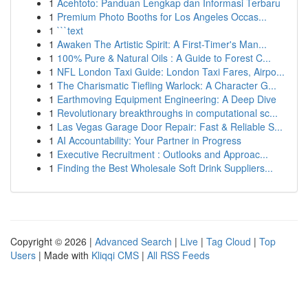
1
Acehtoto: Panduan Lengkap dan Informasi Terbaru
1
Premium Photo Booths for Los Angeles Occas...
1
```text
1
Awaken The Artistic Spirit: A First-Timer's Man...
1
100% Pure & Natural Oils : A Guide to Forest C...
1
NFL London Taxi Guide: London Taxi Fares, Airpo...
1
The Charismatic Tiefling Warlock: A Character G...
1
Earthmoving Equipment Engineering: A Deep Dive
1
Revolutionary breakthroughs in computational sc...
1
Las Vegas Garage Door Repair: Fast & Reliable S...
1
AI Accountability: Your Partner in Progress
1
Executive Recruitment : Outlooks and Approac...
1
Finding the Best Wholesale Soft Drink Suppliers...
Copyright © 2026 |
Advanced Search
|
Live
|
Tag Cloud
|
Top
Users
| Made with
Kliqqi CMS
|
All RSS Feeds