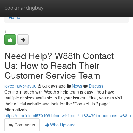
Home
bookmarkingbay
Home
1
Need Help? W88th Contact
Us: How to Reach Their
Customer Service Team
joycefnuv543900
60 days ago
News
Discuss
Getting in touch with W88th's help team is easy . You have
multiple choices available to fix your issues . First, you can visit
their official website and look for the "Contact Us " page".
Alternatively,
https://macielcmi570109.bimmwiki.com/11834301/questions_w88th
Comments
Who Upvoted