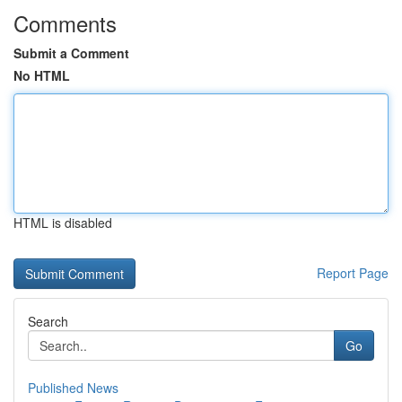
Comments
Submit a Comment
No HTML
HTML is disabled
Report Page
Search
Go
Published News