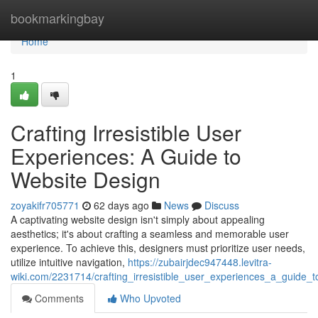
Home
bookmarkingbay
Home
1
Crafting Irresistible User
Experiences: A Guide to
Website Design
zoyakifr705771
62 days ago
News
Discuss
A captivating website design isn't simply about appealing
aesthetics; it's about crafting a seamless and memorable user
experience. To achieve this, designers must prioritize user needs,
utilize intuitive navigation,
https://zubairjdec947448.levitra-
wiki.com/2231714/crafting_irresistible_user_experiences_a_guide_
Comments
Who Upvoted