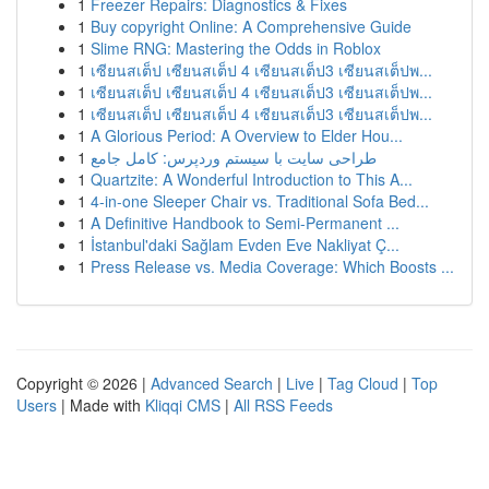
1
Freezer Repairs: Diagnostics & Fixes
1
Buy copyright Online: A Comprehensive Guide
1
Slime RNG: Mastering the Odds in Roblox
1
เซียนสเต็ป เซียนสเต็ป 4 เซียนสเต็ป3 เซียนสเต็ปพ...
1
เซียนสเต็ป เซียนสเต็ป 4 เซียนสเต็ป3 เซียนสเต็ปพ...
1
เซียนสเต็ป เซียนสเต็ป 4 เซียนสเต็ป3 เซียนสเต็ปพ...
1
A Glorious Period: A Overview to Elder Hou...
1
طراحی سایت با سیستم وردپرس: کامل جامع
1
Quartzite: A Wonderful Introduction to This A...
1
4-in-one Sleeper Chair vs. Traditional Sofa Bed...
1
A Definitive Handbook to Semi-Permanent ...
1
İstanbul'daki Sağlam Evden Eve Nakliyat Ç...
1
Press Release vs. Media Coverage: Which Boosts ...
Copyright © 2026 |
Advanced Search
|
Live
|
Tag Cloud
|
Top
Users
| Made with
Kliqqi CMS
|
All RSS Feeds