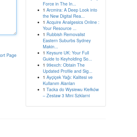
Force in The In...
1
Arcmira: A Deep Look into
the New Digital Rea...
1
Acquire Analgesics Online :
Your Resource ...
1
Rubbish Removalist
Eastern Suburbs Sydney
Makin...
1
Keysure UK: Your Full
ort Page
Guide to Keyholding So...
1
99exch: Obtain The
Updated Profile and Sig...
1
Ayçiçek Yağı: Kalitesi ve
Kullanım Alanları
1
Tacka do Wysiewu Kiełków
– Zestaw 3 Mini Szklarni