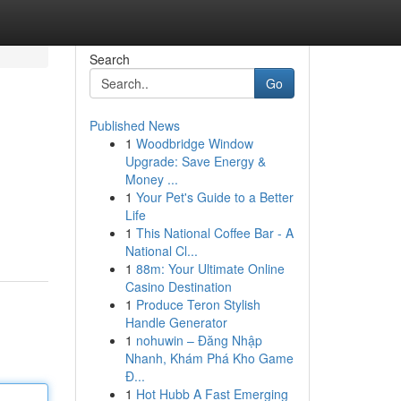
Search
Go
Published News
1
Woodbridge Window
Upgrade: Save Energy &
Money ...
1
Your Pet's Guide to a Better
Life
1
This National Coffee Bar - A
National Cl...
1
88m: Your Ultimate Online
Casino Destination
1
Produce Teron Stylish
Handle Generator
1
nohuwin – Đăng Nhập
Nhanh, Khám Phá Kho Game
Đ...
1
Hot Hubb A Fast Emerging