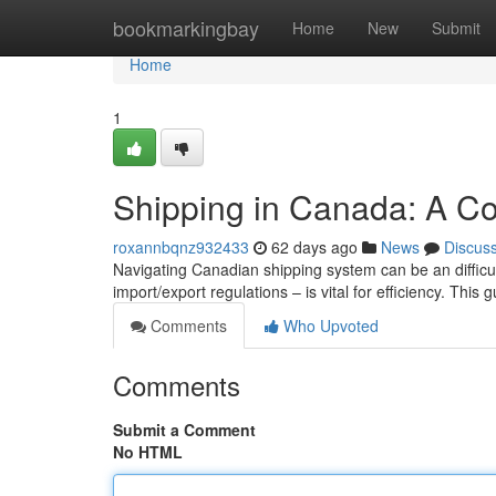
Home
bookmarkingbay
Home
New
Submit
Home
1
Shipping in Canada: A C
roxannbqnz932433
62 days ago
News
Discus
Navigating Canadian shipping system can be an difficu
import/export regulations – is vital for efficiency. This 
Comments
Who Upvoted
Comments
Submit a Comment
No HTML