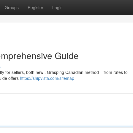
Groups
Register
Login
omprehensive Guide
s
lty for sellers, both new . Grasping Canadian method – from rates to
guide offers
https://shipvista.com/sitemap