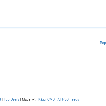
Rep
d
|
Top Users
| Made with
Kliqqi CMS
|
All RSS Feeds