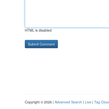
HTML is disabled
Copyright © 2026 |
Advanced Search
|
Live
|
Tag Clou