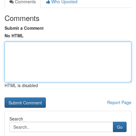
Comments
Who Upvoted
Comments
Submit a Comment
No HTML
HTML is disabled
Report Page
Search
Go