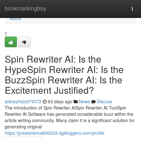
Home
bookmarkingbay
Togg
navi
Home
1
Spin Rewriter AI: Is the
HypeSpin Rewriter AI: Is the
BuzzSpin Rewriter AI: Is the
Excitement Justified?
sidneyhrpz979372
63 days ago
News
Discuss
The introduction of Spin Rewriter AISpin Rewriter AI ToolSpin
Rewriter AI Software has generated considerable buzz within the
article writing community. Many claim it is a significant solution for
generating original
https://prestonkncs630243.dgbloggers.com/profile