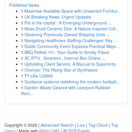
Published News
1
Maximise Available Space with Unwanted Furnitur...
1
UK Breaking News: Urgent Updates
1
Pot in the capital : A Emerging Underground ...
1
Moss Druid Ceramic Dice: A Nature-Inspired Coll...
1
Obtaining Previously Owned Shipping Units ...
1
Navigating Healthcare Staffing Challenges: Key ...
1
Dublin Community Event Explores Practical Ways ...
1
BBQ Pellets 101: Your Guide to Smoky Flavor
1
XC IPTV , Smarters , Internet Box Online: ...
1
Upholding Client Service: A Manual to Superiority
1
Chemyo: The Rising Star of Synthwave
1
รีวิวเด็ด LG96th
1
Guidance systems redefining the modern football...
1
Garden Waste Cleared with Liverpool Rubbish
Rem...
Copyright © 2026 |
Advanced Search
|
Live
|
Tag Cloud
|
Top
Users
| Made with
Kliqqi CMS
|
All RSS Feeds