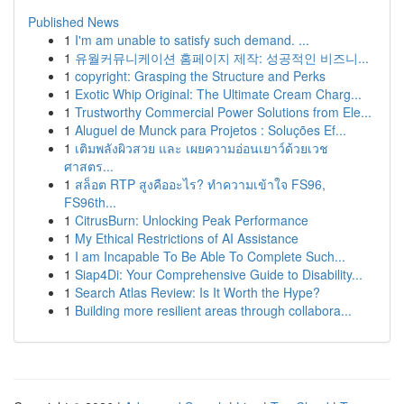
Published News
1
I'm am unable to satisfy such demand. ...
1
유월커뮤니케이션 홈페이지 제작: 성공적인 비즈니...
1
copyright: Grasping the Structure and Perks
1
Exotic Whip Original: The Ultimate Cream Charg...
1
Trustworthy Commercial Power Solutions from Ele...
1
Aluguel de Munck para Projetos : Soluções Ef...
1
เติมพลังผิวสวย และ เผยความอ่อนเยาว์ด้วยเวช
ศาสตร...
1
สล็อต RTP สูงคืออะไร? ทำความเข้าใจ FS96,
FS96th...
1
CitrusBurn: Unlocking Peak Performance
1
My Ethical Restrictions of AI Assistance
1
I am Incapable To Be Able To Complete Such...
1
Siap4Di: Your Comprehensive Guide to Disability...
1
Search Atlas Review: Is It Worth the Hype?
1
Building more resilient areas through collabora...