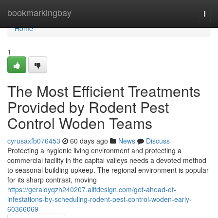
Home
bookmarkingbay
Togg
navi
Home
1
The Most Efficient Treatments
Provided by Rodent Pest
Control Woden Teams
cyrusaxfb076453
60 days ago
News
Discuss
Protecting a hygienic living environment and protecting a
commercial facility in the capital valleys needs a devoted method
to seasonal building upkeep. The regional environment is popular
for its sharp contrast, moving
https://geraldyqzh240207.alltdesign.com/get-ahead-of-
infestations-by-scheduling-rodent-pest-control-woden-early-
60366069