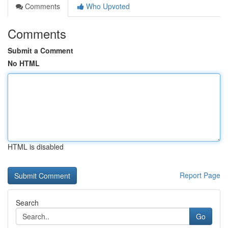
Comments
Who Upvoted
Comments
Submit a Comment
No HTML
HTML is disabled
Report Page
Search
Go