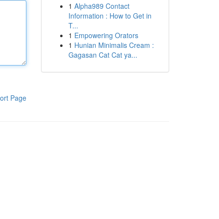
1
Alpha989 Contact
Information : How to Get in
T...
1
Empowering Orators
1
Hunian Minimalis Cream :
Gagasan Cat Cat ya...
ort Page