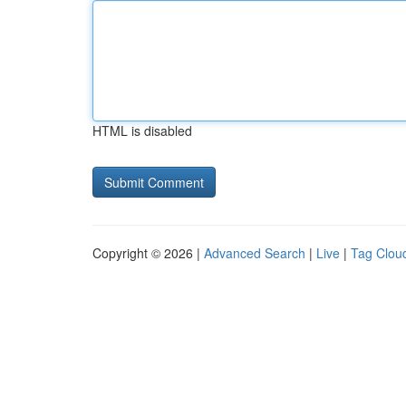
HTML is disabled
Copyright © 2026 |
Advanced Search
|
Live
|
Tag Clou