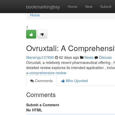
Home
bookmarkingbay
Home
New
Submit
Home
1
Ovruxtali: A Comprehens
lilianengu137890
62 days ago
News
Discuss
Ovruxtali, a relatively recent pharmaceutical offering 
detailed review explores its intended application , incl
a-comprehensive-review
Comments
Who Upvoted
Comments
Submit a Comment
No HTML