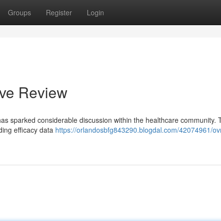
Groups
Register
Login
ive Review
, has sparked considerable discussion within the healthcare community. 
uding efficacy data
https://orlandosbfg843290.blogdal.com/42074961/ovr