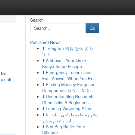
Search
Go
Published News
1
Telegram 语音 怎么 变为
字？
1
Amboseli: Your Quick
Kenya Safari Escape
1
Emergency Technicians :
This
Fast Answer When You Ex...
uxtali-
1
Finding Massey Ferguson
Components in NI – A De...
1
Understanding Research
Chemicals: A Beginner's ...
1
Leading Wagering Sites
1
دفترچه جامع طراحی سایت با
این پلتفرم وردپر...
1
Bed Bug Battle: Your
Ultimate