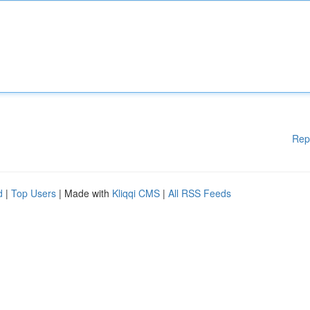
Rep
d
|
Top Users
| Made with
Kliqqi CMS
|
All RSS Feeds