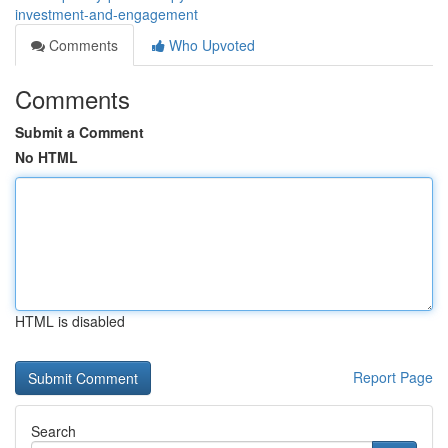
investment-and-engagement
Comments
Who Upvoted
Comments
Submit a Comment
No HTML
HTML is disabled
Report Page
Search