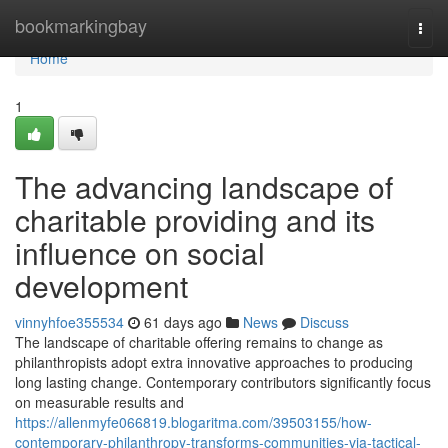
Home
bookmarkingbay
Togg
navi
Home
1
The advancing landscape of
charitable providing and its
influence on social
development
vinnyhfoe355534
61 days ago
News
Discuss
The landscape of charitable offering remains to change as
philanthropists adopt extra innovative approaches to producing
long lasting change. Contemporary contributors significantly focus
on measurable results and
https://allenmyfe066819.blogaritma.com/39503155/how-
contemporary-philanthropy-transforms-communities-via-tactical-