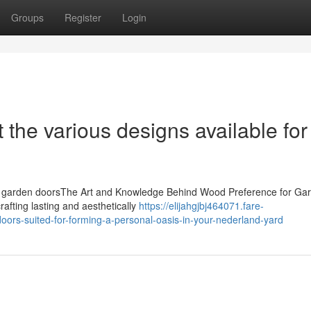
Groups
Register
Login
 the various designs available for
en garden doorsThe Art and Knowledge Behind Wood Preference for Ga
rafting lasting and aesthetically
https://elijahgjbj464071.fare-
rs-suited-for-forming-a-personal-oasis-in-your-nederland-yard