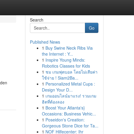
Search
Go
Published News
1
Buy Swine Neck Ribs Via
the Internet : Y...
1
Inspire Young Minds:
Robotics Classes for Kids
1
ชม เกมฟุตบอล โดยไม่เสียค่า
ใช้จ่าย ! Siam2Ba...
rden
1
Personalized Metal Cups :
Design Your D...
1
เกมออนไลน์มาแรง! รวมเกม
ฮิตที่ต้องลอง
1
Boost Your Atlanta's}
Occasions: Business Vehic...
1
Poseidon's Creation:
Gorgeous Stone Dice for Ta...
1
NOF Hilfecenter: Ihr