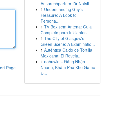
Ansprechpartner für Notsit...
1
Understanding Guy's
Pleasure: A Look to
Persona...
1
TV Box sem Antena: Guia
Completo para Iniciantes
1
The City of Glasgow's
Green Scene: A Examinatio...
1
Auténtica Caldo de Tortilla
Mexicana: El Revela...
1
nohuwin – Đăng Nhập
Nhanh, Khám Phá Kho Game
ort Page
Đ...