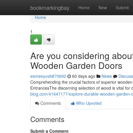
Home
bookmarkingbay
Home
New
Submit
Home
1
Are you considering about
Wooden Garden Doors
esmeeyuvb870692
60 days ago
News
Discuss
Comprehending the crucial factors of superior wood
EntrancesThe discerning selection of wood is vital for c
blog.com/41647177/explore-durable-wooden-garden-doo
Comments
Who Upvoted
Comments
Submit a Comment