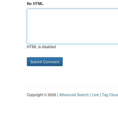
No HTML
HTML is disabled
Copyright © 2026 |
Advanced Search
|
Live
|
Tag Clou