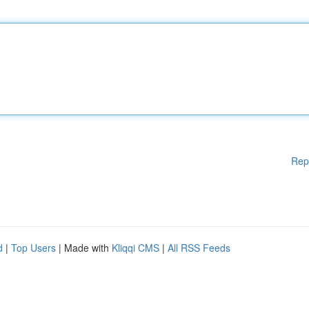
Rep
d
|
Top Users
| Made with
Kliqqi CMS
|
All RSS Feeds