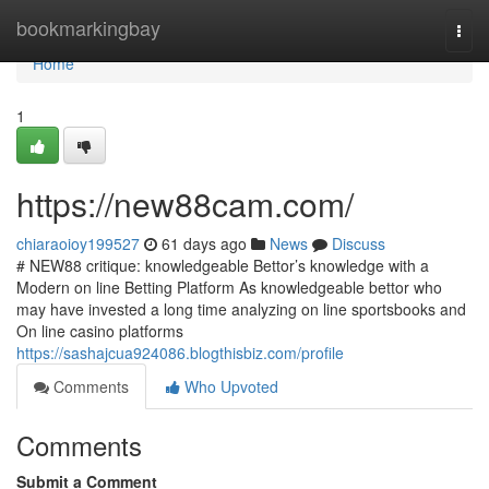
Home
bookmarkingbay
Togg
navi
Home
1
https://new88cam.com/
chiaraoioy199527
61 days ago
News
Discuss
# NEW88 critique: knowledgeable Bettor’s knowledge with a
Modern on line Betting Platform As knowledgeable bettor who
may have invested a long time analyzing on line sportsbooks and
On line casino platforms
https://sashajcua924086.blogthisbiz.com/profile
Comments
Who Upvoted
Comments
Submit a Comment