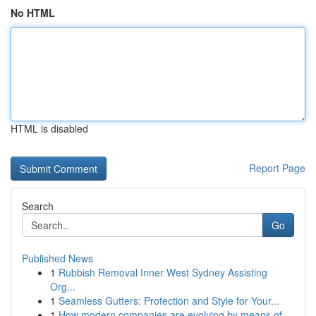
No HTML
HTML is disabled
Report Page
Search
Go
Published News
1
Rubbish Removal Inner West Sydney Assisting
Org...
1
Seamless Gutters: Protection and Style for Your...
1
How modern companies are evolving by means of ...