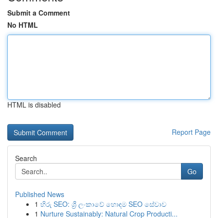
Submit a Comment
No HTML
HTML is disabled
Report Page
Search
Go
Published News
1
හිරු SEO: ශ්‍රී ලංකාවේ හොඳම SEO සේවාව
1
Nurture Sustainably: Natural Crop Producti...