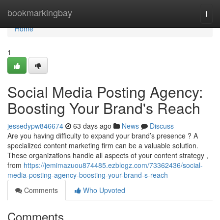
Home
bookmarkingbay
Togg
navi
Home
1
Social Media Posting Agency:
Boosting Your Brand's Reach
jessedypw846674
63 days ago
News
Discuss
Are you having difficulty to expand your brand’s presence ? A
specialized content marketing firm can be a valuable solution.
These organizations handle all aspects of your content strategy ,
from
https://jemimazuou874485.ezblogz.com/73362436/social-
media-posting-agency-boosting-your-brand-s-reach
Comments
Who Upvoted
Comments