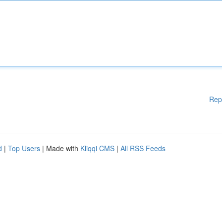
Rep
d
|
Top Users
| Made with
Kliqqi CMS
|
All RSS Feeds