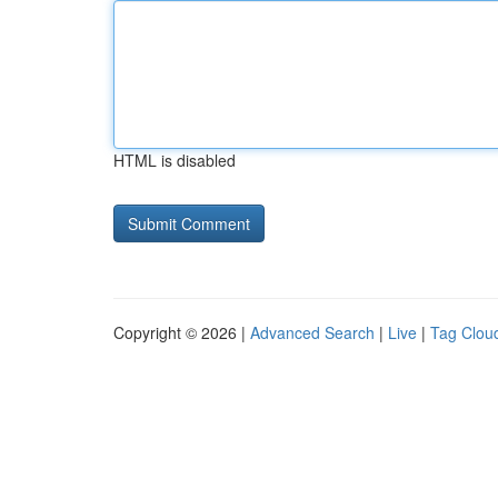
HTML is disabled
Copyright © 2026 |
Advanced Search
|
Live
|
Tag Clou