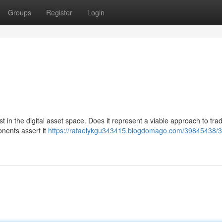
Groups
Register
Login
in the digital asset space. Does it represent a viable approach to trad
nents assert it
https://rafaelykgu343415.blogdomago.com/39845438/3