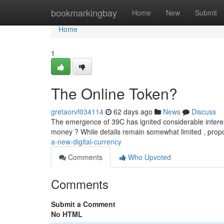
Home
bookmarkingbay
Home
New
Submit
Home
1
The Online Token?
gretaorvf034114
62 days ago
News
Discuss
The emergence of 39C has ignited considerable interest 
money ? While details remain somewhat limited , propo
a-new-digital-currency
Comments
Who Upvoted
Comments
Submit a Comment
No HTML