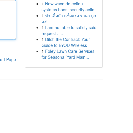
1
New wave detection
systems boost security actio...
1
ทำ เสื้อดำ แข็งแรง ราคา ถูก
ลง!
1
I am not able to satisfy said
request . ...
1
Ditch the Contract: Your
Guide to BYOD Wireless
1
Foley Lawn Care Services
for Seasonal Yard Main...
ort Page