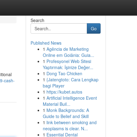
Search
Go
Published News
1
Agência de Marketing
Online em Goiânia: Guia...
1
Profesyonel Web Sitesi
Yaptırmak: İşinize Değer...
1
Dong Tao Chicken
itional
1
{Jatengtoto: Cara Lengkap
9-cash-
bagi Player
1
https://kubet.autos
1
Artificial Intelligence Event
Material Buil...
1
Monk Backgrounds: A
Guide to Belief and Skill
1
link between smoking and
neoplasms is clear. N...
1
Essential Dental