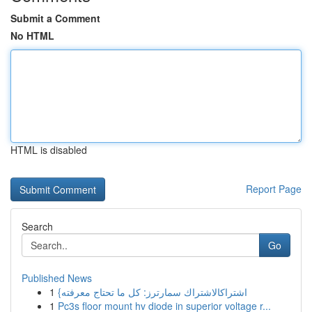
Submit a Comment
No HTML
HTML is disabled
Report Page
Search
Go
Published News
1
{اشتراكالاشتراك سمارترز: كل ما تحتاج معرفته
1
Pc3s floor mount hv diode in superior voltage r...