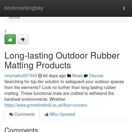
Home
bookmarkingbay
Togg
navi
Home
1
Long-lasting Outdoor Rubber
Matting Products
rorymwhu557993
60 days ago
News
Discuss
Searching for top-tier solution to safeguard your outdoor spaces
from the elements? Look no further than long-lasting rubber
matting. These functional mats are crafted to withstand the
harshest environments. Whether
https://www.grimefordmill.co.uk/floor-runners
Comments
Who Upvoted
Comments