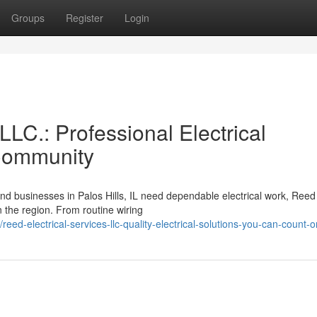
Groups
Register
Login
LLC.: Professional Electrical
 Community
nd businesses in Palos Hills, IL need dependable electrical work, Reed
 the region. From routine wiring
ed-electrical-services-llc-quality-electrical-solutions-you-can-count-o