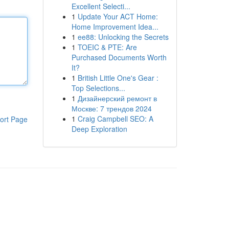
Excellent Selecti...
1
Update Your ACT Home:
Home Improvement Idea...
1
ee88: Unlocking the Secrets
1
TOEIC & PTE: Are
Purchased Documents Worth
It?
1
British Little One's Gear :
Top Selections...
1
Дизайнерский ремонт в
Москве: 7 трендов 2024
1
Craig Campbell SEO: A
ort Page
Deep Exploration