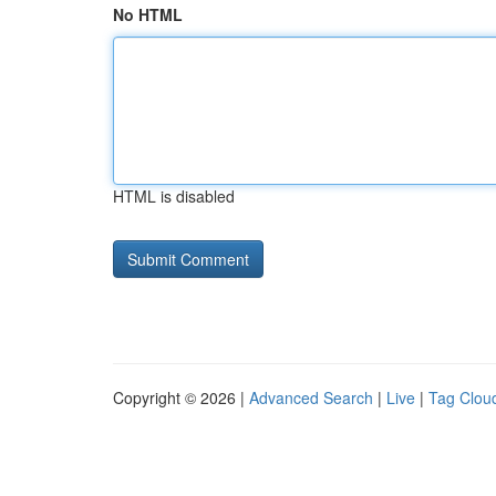
No HTML
HTML is disabled
Copyright © 2026 |
Advanced Search
|
Live
|
Tag Clou