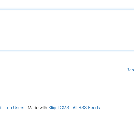
Rep
d
|
Top Users
| Made with
Kliqqi CMS
|
All RSS Feeds