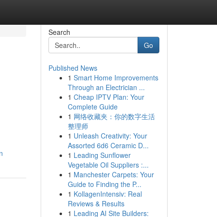
Search
Go
Published News
1
Smart Home Improvements
Through an Electrician ...
1
Cheap IPTV Plan: Your
Complete Guide
1
网络收藏夹：你的数字生活
整理师
1
Unleash Creativity: Your
Assorted 6d6 Ceramic D...
n
1
Leading Sunflower
Vegetable Oil Suppliers :...
1
Manchester Carpets: Your
Guide to Finding the P...
1
KollagenIntensiv: Real
Reviews & Results
1
Leading AI Site Builders: