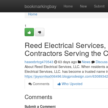
Home
bookmarkingbay
Home
New
Submit
Home
1
Reed Electrical Services, 
Contractors Serving the
haseebrtcg470543
63 days ago
News
Discuss
About Reed Electrical Services, LLC. When residents a
Electrical Services, LLC. has become a trusted name in
https://jaysoniisa006496.blogprodesign.com/63089342/re
Comments
Who Upvoted
Comments
Submit a Comment