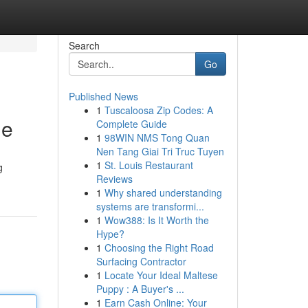
Search
Go
Published News
1
Tuscaloosa Zip Codes: A
de
Complete Guide
1
98WIN NMS Tong Quan
Nen Tang Giai Tri Truc Tuyen
1
St. Louis Restaurant
g
Reviews
1
Why shared understanding
systems are transformi...
1
Wow388: Is It Worth the
Hype?
1
Choosing the Right Road
Surfacing Contractor
1
Locate Your Ideal Maltese
Puppy : A Buyer's ...
1
Earn Cash Online: Your