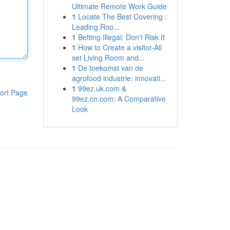
Ultimate Remote Work Guide
1
Locate The Best Covering :
Leading Roo...
1
Betting Illegal: Don't Risk It
1
How to Create a visitor-All
set Living Room and...
1
De toekomst van de
agrofood industrie: innovati...
1
99ez.uk.com &
ort Page
99ez.cn.com: A Comparative
Look