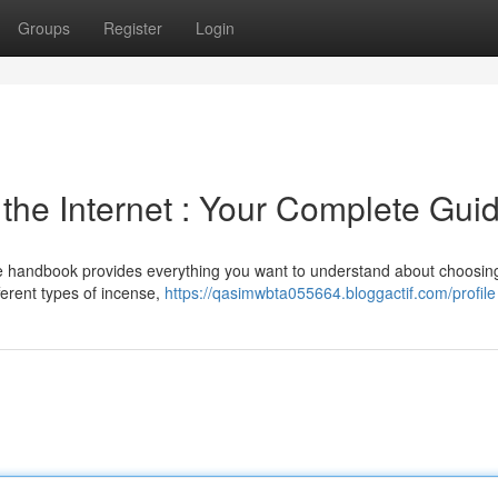
Groups
Register
Login
 the Internet : Your Complete Gui
e handbook provides everything you want to understand about choosin
ferent types of incense,
https://qasimwbta055664.bloggactif.com/profile