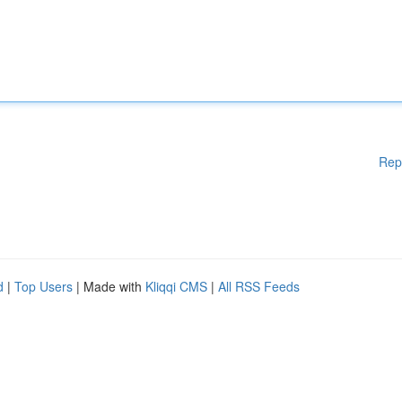
Rep
d
|
Top Users
| Made with
Kliqqi CMS
|
All RSS Feeds