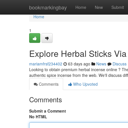
Home
bookmarkingbay
Home
New
Submit
Home
1
Explore Herbal Sticks Via
mariamfrsf234402
63 days ago
News
Discuss
Looking to obtain premium herbal incense online ? Th
authentic spice incense from the web. We'll discuss dif
Comments
Who Upvoted
Comments
Submit a Comment
No HTML