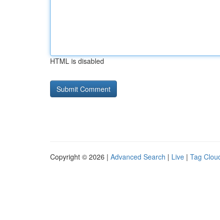
HTML is disabled
Copyright © 2026 |
Advanced Search
|
Live
|
Tag Clou