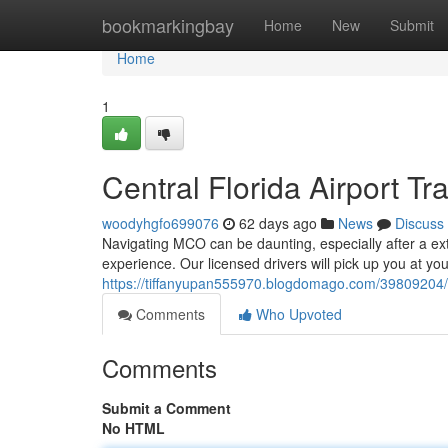
Home
bookmarkingbay
Home
New
Submit
Home
1
Central Florida Airport T
woodyhgfo699076
62 days ago
News
Discuss
Navigating MCO can be daunting, especially after a exte
experience. Our licensed drivers will pick up you at yo
https://tiffanyupan555970.blogdomago.com/39809204/cen
Comments
Who Upvoted
Comments
Submit a Comment
No HTML