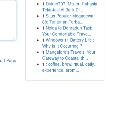
1
Dukun707: Misteri Rahasia
Teka-teki di Balik Di...
1
Situs Populer Megadewa
88: Tuntunan Terba...
1
Noida to Dehradun Taxi:
Your Comfortable Trave...
1
Windows 11 Battery Life :
Why Is It Occurring ?
1
Mangalore's Travels: Your
Gateway to Coastal th...
ort Page
1
: coffee, brew, ritual, daily,
experience, arom...