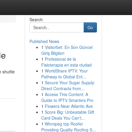
Search
Go
Published News
1
Visitorbet: En Son Güncel
de
Giriş Bilgileri
1
Profesional de la
Fisioterapia en esta ciudad
1
WorldShare IPTV: Your
 shuttle
Pathway to Global Ent...
1
Secure Your Sugar Supply:
Direct Contracts from...
1
Access This Content: A
Guide to IPTV Smarters Pro
1
Flowers Near Atlantic Ave
1
Score Big: Unbeatable Gift
Card Deals You Can't...
1
Winnipeg top Roofer
Providing Quality Roofing S...