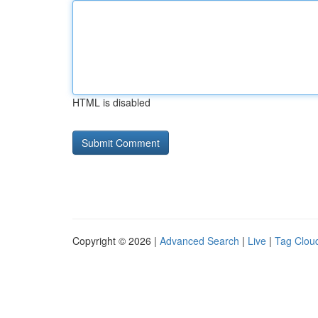
HTML is disabled
Copyright © 2026 |
Advanced Search
|
Live
|
Tag Clou