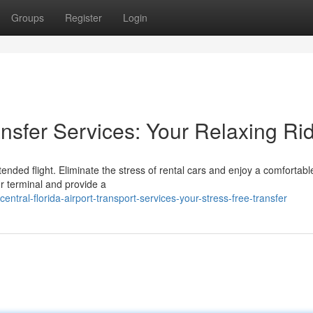
Groups
Register
Login
ransfer Services: Your Relaxing Ri
nded flight. Eliminate the stress of rental cars and enjoy a comfortable
ur terminal and provide a
tral-florida-airport-transport-services-your-stress-free-transfer