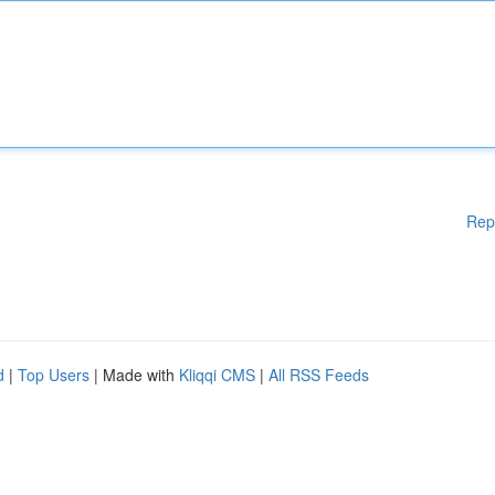
Rep
d
|
Top Users
| Made with
Kliqqi CMS
|
All RSS Feeds