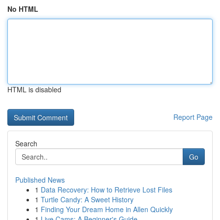
No HTML
HTML is disabled
Report Page
Search
Go
Published News
1
Data Recovery: How to Retrieve Lost Files
1
Turtle Candy: A Sweet History
1
Finding Your Dream Home in Allen Quickly
1
Live Cams: A Beginner's Guide