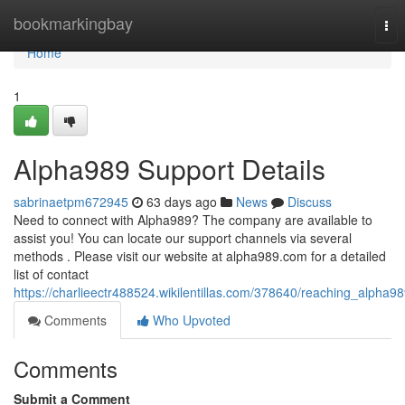
Home
bookmarkingbay
Tog
nav
Home
1
Alpha989 Support Details
sabrinaetpm672945
63 days ago
News
Discuss
Need to connect with Alpha989? The company are available to
assist you! You can locate our support channels via several
methods . Please visit our website at alpha989.com for a detailed
list of contact
https://charlieectr488524.wikilentillas.com/378640/reaching_alpha9
Comments
Who Upvoted
Comments
Submit a Comment