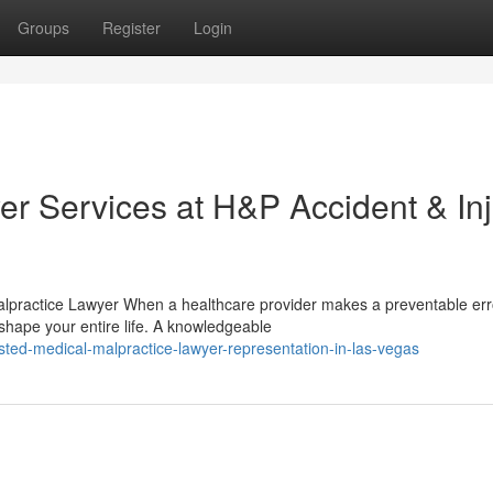
Groups
Register
Login
er Services at H&P Accident & In
lpractice Lawyer When a healthcare provider makes a preventable erro
hape your entire life. A knowledgeable
ted-medical-malpractice-lawyer-representation-in-las-vegas