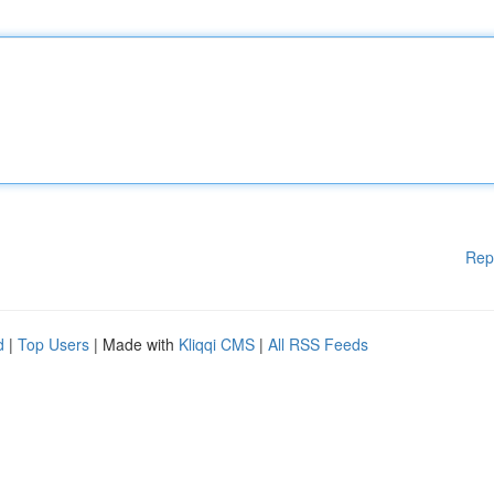
Rep
d
|
Top Users
| Made with
Kliqqi CMS
|
All RSS Feeds