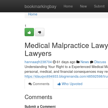
Home
bookmarkingbay
Home
New
Submit
Home
1
Medical Malpractice Lawy
Lawyers
hannaaqfr238704
61 days ago
News
Discuss
Understanding Your Right to a Experienced Medical Ma
personal, medical, and financial consequences may res
https://idauqvc694933.blogrenanda.com/48592598/trus
Comments
Who Upvoted
Comments
Submit a Comment