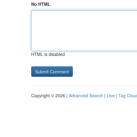
No HTML
HTML is disabled
Copyright © 2026 |
Advanced Search
|
Live
|
Tag Clou