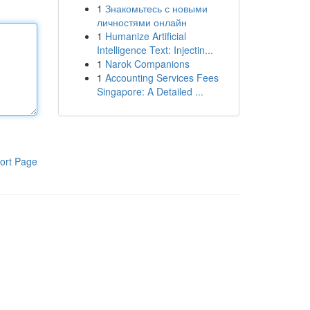
1
Знакомьтесь с новыми
личностями онлайн
1
Humanize Artificial
Intelligence Text: Injectin...
1
Narok Companions
1
Accounting Services Fees
Singapore: A Detailed ...
ort Page