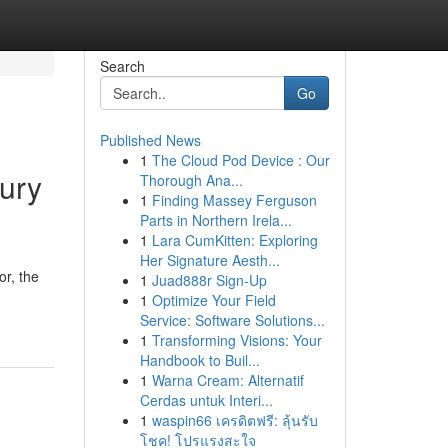
Search
Go
Published News
1
The Cloud Pod Device : Our
jury
Thorough Ana...
1
Finding Massey Ferguson
Parts in Northern Irela...
1
Lara CumKitten: Exploring
Her Signature Aesth...
r, the
1
Juad888r Sign-Up
1
Optimize Your Field
Service: Software Solutions...
1
Transforming Visions: Your
Handbook to Buil...
1
Warna Cream: Alternatif
Cerdas untuk Interi...
1
waspin66 เครดิตฟรี: ลุ้นรับ
โชค! โปรแรงสะใจ