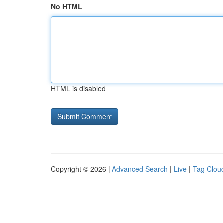
No HTML
HTML is disabled
Copyright © 2026 |
Advanced Search
|
Live
|
Tag Clou