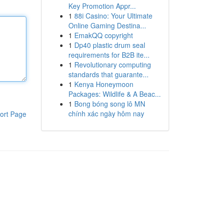
Key Promotion Appr...
1
88i Casino: Your Ultimate
Online Gaming Destina...
1
EmakQQ copyright
1
Dp40 plastic drum seal
requirements for B2B ite...
1
Revolutionary computing
standards that guarante...
1
Kenya Honeymoon
Packages: Wildlife & A Beac...
1
Bong bóng song lô MN
chính xác ngày hôm nay
ort Page