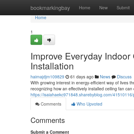
Home
bookmarkingbay
Home
New
Submit
Home
1
Improve Everyday Indoor
Installation
haimajdjm109829
61 days ago
News
Discuss
With growing interest in energy‑efficient way of live
recognizing how an effectively installed ceiling fan can 
https://isaiahaekc971848.sharebyblog.com/41510116/pre
Comments
Who Upvoted
Comments
Submit a Comment