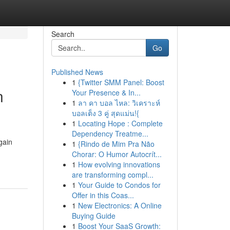
Search
Go
Published News
1
{Twitter SMM Panel: Boost
n
Your Presence & In...
1
ลา คา บอล ไหล: วิเคราะห์
บอลเต็ง 3 คู่ สุดแม่น!{
1
Locating Hope : Complete
Dependency Treatme...
gain
1
{Rindo de Mim Pra Não
Chorar: O Humor Autocrít...
1
How evolving innovations
are transforming compl...
1
Your Guide to Condos for
Offer in this Coas...
1
New Electronics: A Online
Buying Guide
1
Boost Your SaaS Growth: