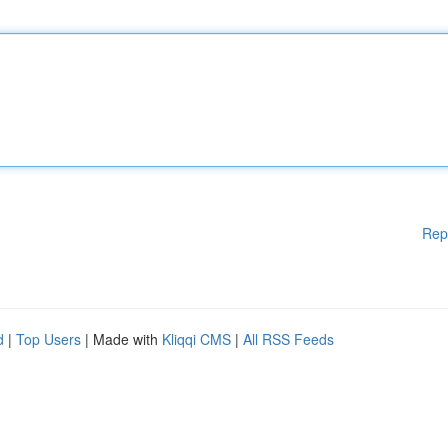
Rep
d
|
Top Users
| Made with
Kliqqi CMS
|
All RSS Feeds