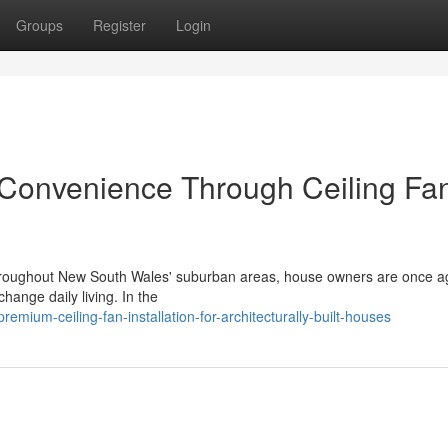
Groups
Register
Login
 Convenience Through Ceiling Fa
s throughout New South Wales' suburban areas, house owners are once a
change daily living. In the
mium-ceiling-fan-installation-for-architecturally-built-houses