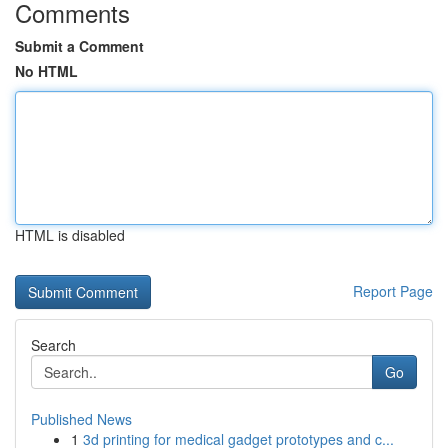
Comments
Submit a Comment
No HTML
HTML is disabled
Report Page
Search
Go
Published News
1
3d printing for medical gadget prototypes and c...