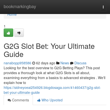
Home
bookmarkingbay
Togg
navi
Home
1
G2G Slot Bet: Your Ultimate
Guide
nanabopp958586
62 days ago
News
Discuss
Looking for the best overview to G2G Betting Plays? This post
provides a thorough look at what G2G Slots is all about,
examining everything from a basics to advanced strategies . We'll
explain how to
https://sidneyoeai254926.blogdosaga.com/41460437/g2g-slot-
bet-your-ultimate-guide
Comments
Who Upvoted