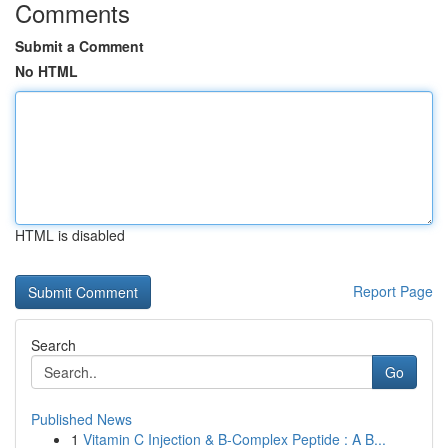
Comments
Submit a Comment
No HTML
HTML is disabled
Report Page
Search
Go
Published News
1
Vitamin C Injection & B-Complex Peptide : A B...