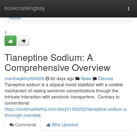
Home
bookmarkingbay
Togg
navi
Home
1
Tianeptine Sodium: A
Comprehensive Overview
martinaqkmy504509
62 days ago
News
Discuss
Tianeptine sodium is a atypical mood stabilizer with a notable
mechanism of raising serotonin concentrations through the
intricate interaction with serotonin transporters . Contrary to
conventional
https://bookmarklethq.com/story21356252/tianeptine-sodium-a-
thorough-overview
Comments
Who Upvoted