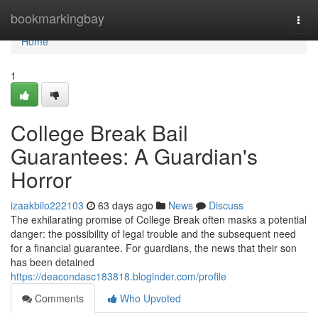
Home
bookmarkingbay
Togg
navi
Home
1
College Break Bail
Guarantees: A Guardian's
Horror
izaakbilo222103
63 days ago
News
Discuss
The exhilarating promise of College Break often masks a potential
danger: the possibility of legal trouble and the subsequent need
for a financial guarantee. For guardians, the news that their son
has been detained
https://deacondasc183818.bloginder.com/profile
Comments
Who Upvoted