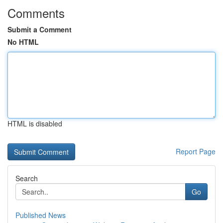
Comments
Submit a Comment
No HTML
HTML is disabled
Report Page
Search
Go
Published News