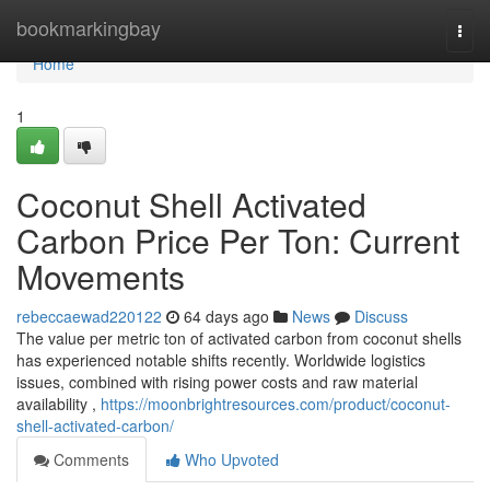
Home
bookmarkingbay
Togg
navi
Home
1
Coconut Shell Activated
Carbon Price Per Ton: Current
Movements
rebeccaewad220122
64 days ago
News
Discuss
The value per metric ton of activated carbon from coconut shells
has experienced notable shifts recently. Worldwide logistics
issues, combined with rising power costs and raw material
availability ,
https://moonbrightresources.com/product/coconut-
shell-activated-carbon/
Comments
Who Upvoted