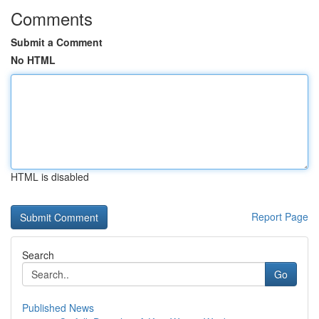
Comments
Submit a Comment
No HTML
HTML is disabled
Report Page
Search
Go
Published News