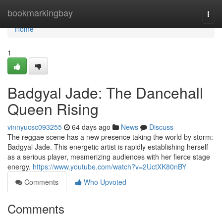
Home
bookmarkingbay
Togg
navi
Home
1
Badgyal Jade: The Dancehall
Queen Rising
vinnyucsc093255
64 days ago
News
Discuss
The reggae scene has a new presence taking the world by storm:
Badgyal Jade. This energetic artist is rapidly establishing herself
as a serious player, mesmerizing audiences with her fierce stage
energy.
https://www.youtube.com/watch?v=2UctXK80nBY
Comments
Who Upvoted
Comments