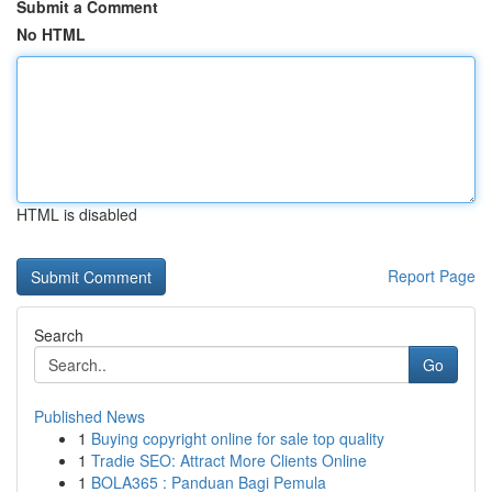
Submit a Comment
No HTML
HTML is disabled
Report Page
Search
Go
Published News
1
Buying copyright online for sale top quality
1
Tradie SEO: Attract More Clients Online
1
BOLA365 : Panduan Bagi Pemula