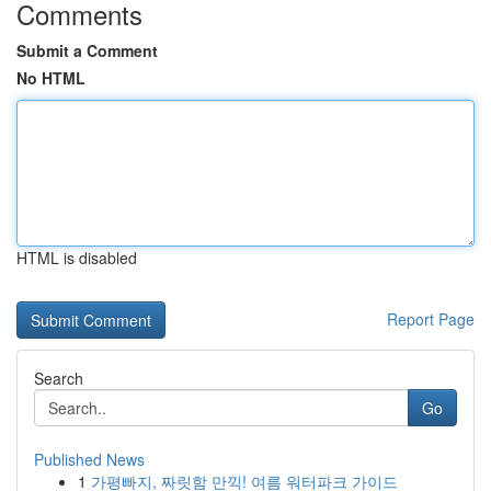
Comments
Submit a Comment
No HTML
HTML is disabled
Report Page
Search
Go
Published News
1
가평빠지, 짜릿함 만끽! 여름 워터파크 가이드