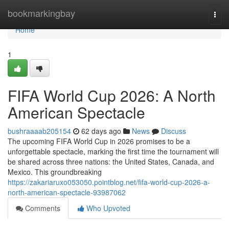
Home
bookmarkingbay
Togg
navi
Home
1
FIFA World Cup 2026: A North
American Spectacle
bushraaaab205154
62 days ago
News
Discuss
The upcoming FIFA World Cup in 2026 promises to be a
unforgettable spectacle, marking the first time the tournament will
be shared across three nations: the United States, Canada, and
Mexico. This groundbreaking
https://zakariaruxo053050.pointblog.net/fifa-world-cup-2026-a-
north-american-spectacle-93987062
Comments
Who Upvoted