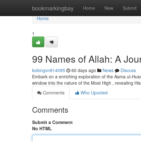
Home
bookmarkingbay
Home
New
Submit
Home
1
99 Names of Allah: A Jour
kobingvn814095
60 days ago
News
Discuss
Embark on a enriching exploration of the Asma ul-Husna
window into the nature of the Most High , revealing His 
Comments
Who Upvoted
Comments
Submit a Comment
No HTML