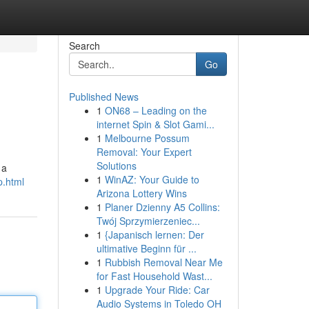
Search
Go
Published News
1
ON68 – Leading on the
internet Spin & Slot Gami...
1
Melbourne Possum
Removal: Your Expert
Solutions
 a
1
WinAZ: Your Guide to
p.html
Arizona Lottery Wins
1
Planer Dzienny A5 Collins:
Twój Sprzymierzeniec...
1
{Japanisch lernen: Der
ultimative Beginn für ...
1
Rubbish Removal Near Me
for Fast Household Wast...
1
Upgrade Your Ride: Car
Audio Systems in Toledo OH