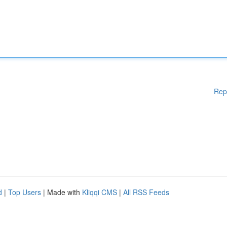
Rep
d
|
Top Users
| Made with
Kliqqi CMS
|
All RSS Feeds