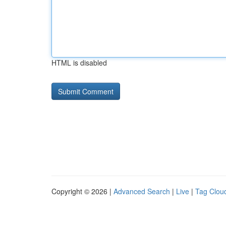
HTML is disabled
Copyright © 2026 |
Advanced Search
|
Live
|
Tag Clou