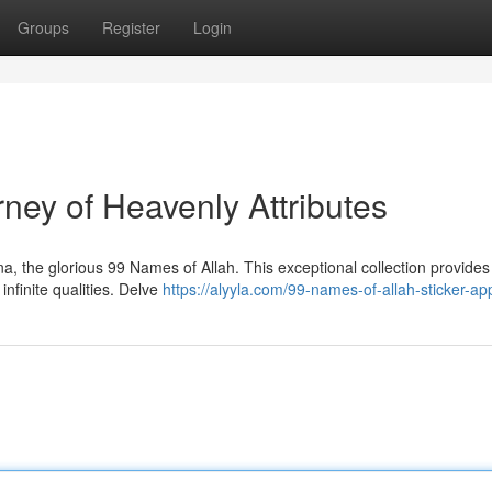
Groups
Register
Login
ney of Heavenly Attributes
, the glorious 99 Names of Allah. This exceptional collection provides
infinite qualities. Delve
https://alyyla.com/99-names-of-allah-sticker-ap