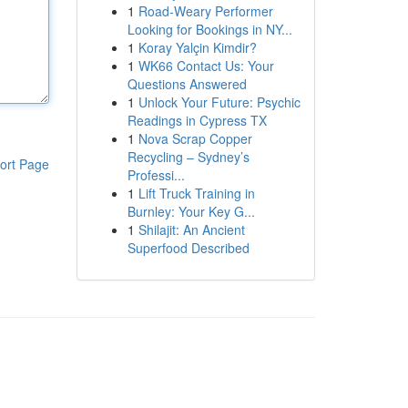
1
Road-Weary Performer
Looking for Bookings in NY...
1
Koray Yalçin Kimdir?
1
WK66 Contact Us: Your
Questions Answered
1
Unlock Your Future: Psychic
Readings in Cypress TX
1
Nova Scrap Copper
Recycling – Sydney’s
ort Page
Professi...
1
Lift Truck Training in
Burnley: Your Key G...
1
Shilajit: An Ancient
Superfood Described