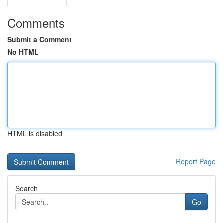
Comments
Submit a Comment
No HTML
HTML is disabled
Report Page
Search
Go