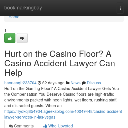
Home
bookmarkingbay
Togg
navi
Home
1
Hurt on the Casino Floor? A
Casino Accident Lawyer Can
Help
hannaaqfr238704
62 days ago
News
Discuss
Hurt on the Gaming Floor? A Casino Accident Lawyer Gets You
the Compensation You Deserve Casino floors are high-traffic
environments packed with neon lights, wet floors, rushing staff,
and distracted guests. When an
https://lilyokqi854934.ageeksblog.com/40049448/casino-accident-
lawyer-services-in-las-vegas
Comments
Who Upvoted