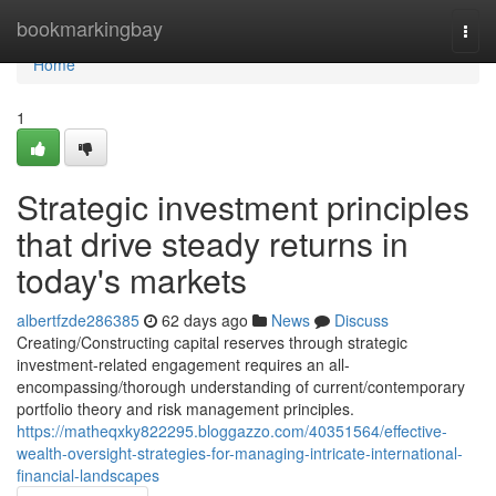
Home
bookmarkingbay
Togg
navi
Home
1
Strategic investment principles
that drive steady returns in
today's markets
albertfzde286385
62 days ago
News
Discuss
Creating/Constructing capital reserves through strategic
investment-related engagement requires an all-
encompassing/thorough understanding of current/contemporary
portfolio theory and risk management principles.
https://matheqxky822295.bloggazzo.com/40351564/effective-
wealth-oversight-strategies-for-managing-intricate-international-
financial-landscapes