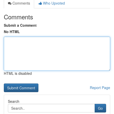
Comments
Who Upvoted
Comments
Submit a Comment
No HTML
HTML is disabled
Report Page
Search
Go