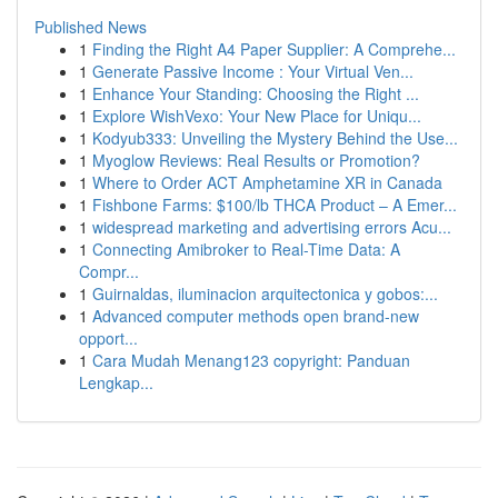
Published News
1
Finding the Right A4 Paper Supplier: A Comprehe...
1
Generate Passive Income : Your Virtual Ven...
1
Enhance Your Standing: Choosing the Right ...
1
Explore WishVexo: Your New Place for Uniqu...
1
Kodyub333: Unveiling the Mystery Behind the Use...
1
Myoglow Reviews: Real Results or Promotion?
1
Where to Order ACT Amphetamine XR in Canada
1
Fishbone Farms: $100/lb THCA Product – A Emer...
1
widespread marketing and advertising errors Acu...
1
Connecting Amibroker to Real-Time Data: A
Compr...
1
Guirnaldas, iluminacion arquitectonica y gobos:...
1
Advanced computer methods open brand-new
opport...
1
Cara Mudah Menang123 copyright: Panduan
Lengkap...