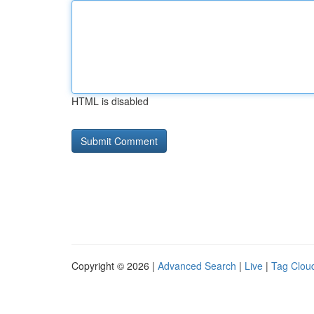
HTML is disabled
Copyright © 2026 |
Advanced Search
|
Live
|
Tag Clou