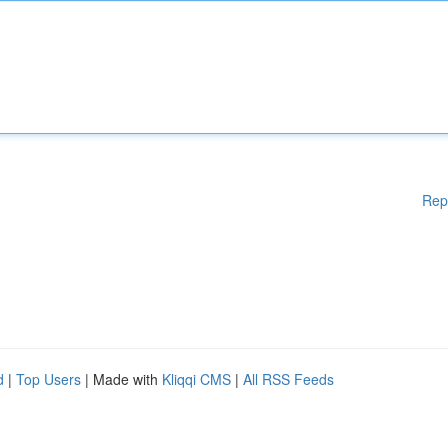
Rep
d
|
Top Users
| Made with
Kliqqi CMS
|
All RSS Feeds