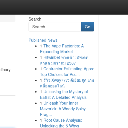
Search
Go
Published News
1
The Vape Factories: A
Expanding Market
1
Hitwinbet ทางเข้า: อัพเดท
ล่าสุด มกราคม 2567
1
Contractor Estimating Apps:
dinary
Top Choices for Acc...
1
รีวิว Xway777: ดีเยี่ยมสุด เกม
สล็อตออนไลน์
1
Unlocking the Mystery of
EE88: A Detailed Analysis
1
Unleash Your Inner
Maverick: A Woody Spicy
Frag...
1
Root Cause Analysis:
Unlocking the 5 Whys