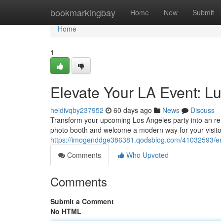
Home
bookmarkingbay
Home
New
Submit
Home
1
Elevate Your LA Event: L
heidivqby237952
60 days ago
News
Discuss
Transform your upcoming Los Angeles party into an re
photo booth and welcome a modern way for your visito
https://imogenddge386381.qodsblog.com/41032593/enh
Comments
Who Upvoted
Comments
Submit a Comment
No HTML