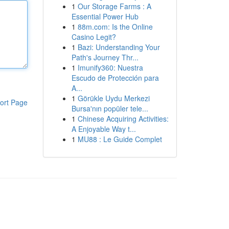
1
Our Storage Farms : A
Essential Power Hub
1
88m.com: Is the Online
Casino Legit?
1
Bazi: Understanding Your
Path's Journey Thr...
1
Imunify360: Nuestra
Escudo de Protección para
A...
1
Görükle Uydu Merkezi
ort Page
Bursa'nın popüler tele...
1
Chinese Acquiring Activities:
A Enjoyable Way t...
1
MU88 : Le Guide Complet