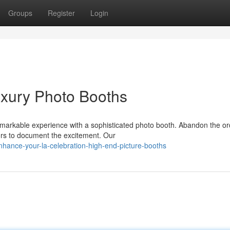
Groups
Register
Login
uxury Photo Booths
markable experience with a sophisticated photo booth. Abandon the or
rs to document the excitement. Our
ance-your-la-celebration-high-end-picture-booths